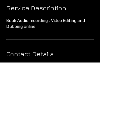
Service Description
Book Audio recording , Video Editing and
Dubbing online
Contact Details
AMS Motion Pictures, 197/B, Becharam
Chatterjee Road, Bankim Pally, Behala,
Kolkata, West Bengal, India
Privacy Policy
Refund Policy
Terms & Conditions
Copyright © 2024 AMS Motion Pictures