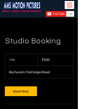
Studio Booking
600
Indian
1 hr
1
₹600
rupees
h
Becharam Chatterjee Road
Book Now