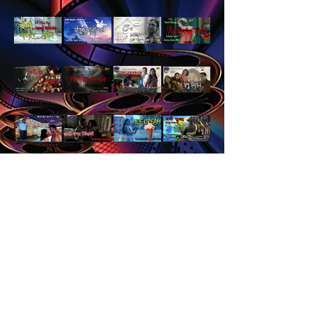
Load More
Languages
Catagory
Home
Suspense
Hindi
Children
Bengali
Family Drama
Award Winners
Romantic
Action and Adventure
Horror
18+ Films