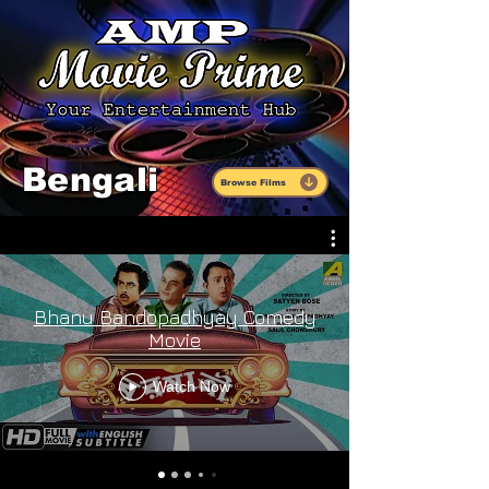
Bengali
Browse Films
Bhanu Bandopadhyay Comedy
Movie
Watch Now