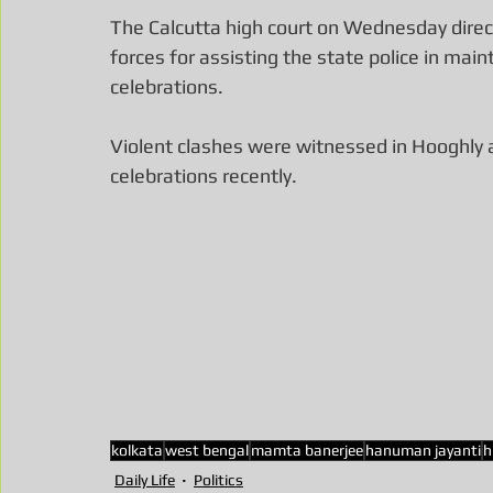
The Calcutta high court on Wednesday direct
forces for assisting the state police in ma
celebrations.
Violent clashes were witnessed in Hooghly
celebrations recently.
kolkata
west bengal
mamta banerjee
hanuman jayanti
h
Daily Life
Politics