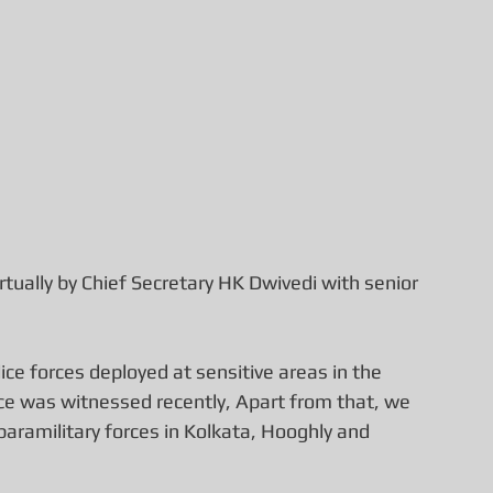
tually by Chief Secretary HK Dwivedi with senior 
ce forces deployed at sensitive areas in the 
ce was witnessed recently, Apart from that, we 
aramilitary forces in Kolkata, Hooghly and 