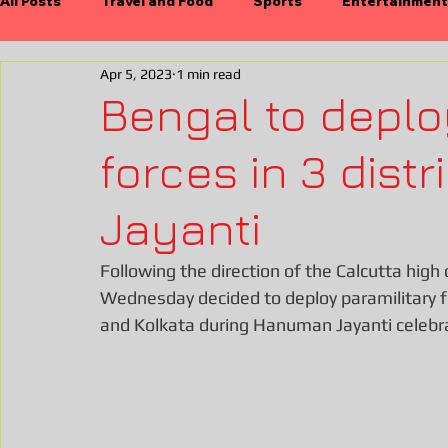
All Posts
Travel and Food
Sports
Entertainment
Apr 5, 2023
1 min read
International
Economy
Durgapujo
Electio
Bengal to deplo
forces in 3 dist
Jayanti
Following the direction of the Calcutta hig
Wednesday decided to deploy paramilitary fo
and Kolkata during Hanuman Jayanti celebrati