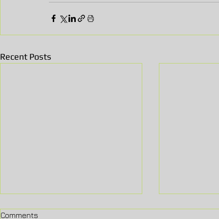
Recent Posts
Comments