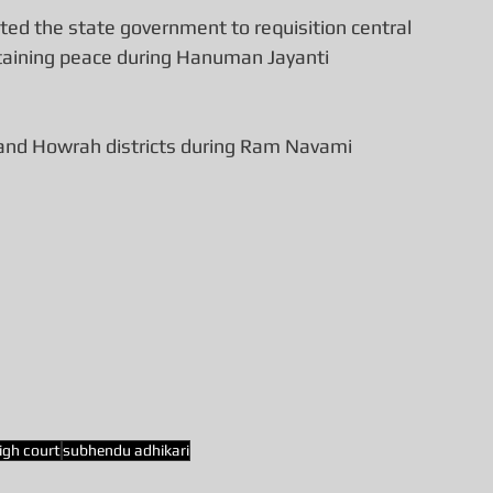
ed the state government to requisition central 
intaining peace during Hanuman Jayanti 
 and Howrah districts during Ram Navami 
igh court
subhendu adhikari