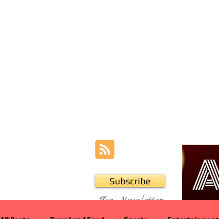
Subscribe
For Newsletter