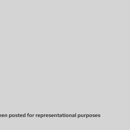
een posted for representational purposes 