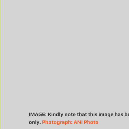
IMAGE: Kindly note that this image has b
only. 
Photograph: ANI Photo