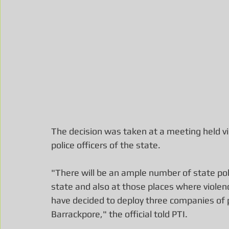
The decision was taken at a meeting held vir
police officers of the state.
"There will be an ample number of state poli
state and also at those places where violen
have decided to deploy three companies of p
Barrackpore," the official told PTI.