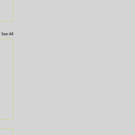
See All