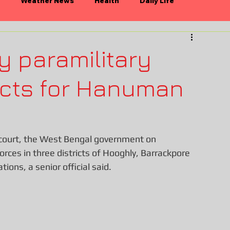
Weather News
Health
Daily Life
n
Politics
Bollywood
y paramilitary
ricts for Hanuman
h court, the West Bengal government on 
rces in three districts of Hooghly, Barrackpore 
ons, a senior official said.